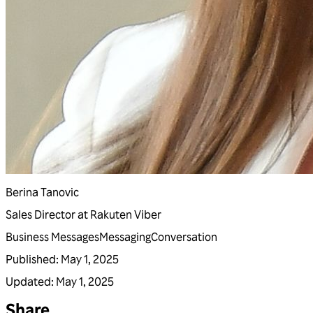
Berina Tanovic
Sales Director at Rakuten Viber
Business Messages
Messaging
Conversation
Published
:
May 1, 2025
Updated
:
May 1, 2025
Share