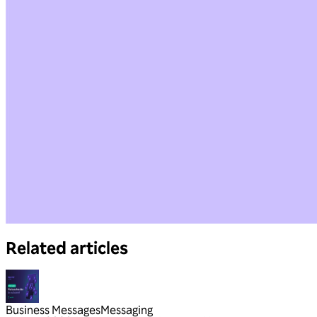
Related articles
Business Messages
Messaging