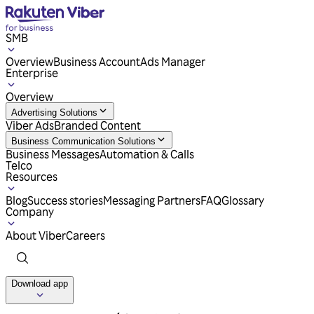
SMB
Overview
Business Account
Ads Manager
Enterprise
Overview
Advertising Solutions
Viber Ads
Branded Content
Business Communication Solutions
Business Messages
Automation & Calls
Telco
Resources
Blog
Success stories
Messaging Partners
FAQ
Glossary
Company
About Viber
Careers
Download app