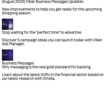
Business Messages