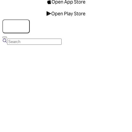
Open App Store
Open Play Store
Talk to us
Overview
Business Account
Ads Manager
Overview
Advertising Solutions
Business Communication Solutions
Blog
Success stories
Messaging Partners
FAQ
Glossary
About Viber
Careers