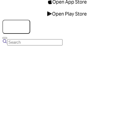
Open App Store
Open Play Store
Talk to us
Overview
Business Account
Ads Manager
Overview
Advertising Solutions
Business Communication Solutions
Blog
Success stories
Messaging Partners
FAQ
Glossary
About Viber
Careers