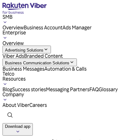
SMB
Overview
Business Account
Ads Manager
Enterprise
Overview
Advertising Solutions
Viber Ads
Branded Content
Business Communication Solutions
Business Messages
Automation & Calls
Telco
Resources
Blog
Success stories
Messaging Partners
FAQ
Glossary
Company
About Viber
Careers
Download app