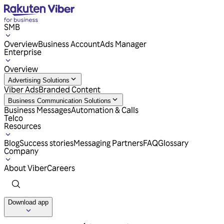
SMB
Overview
Business Account
Ads Manager
Enterprise
Overview
Advertising Solutions
Viber Ads
Branded Content
Business Communication Solutions
Business Messages
Automation & Calls
Telco
Resources
Blog
Success stories
Messaging Partners
FAQ
Glossary
Company
About Viber
Careers
Download app