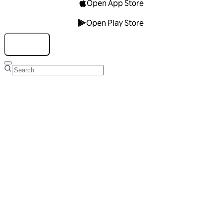
Open App Store
Open Play Store
Talk to us
Overview
Business Account
Ads Manager
Overview
Advertising Solutions
Business Communication Solutions
Blog
Success stories
Messaging Partners
FAQ
Glossary
About Viber
Careers