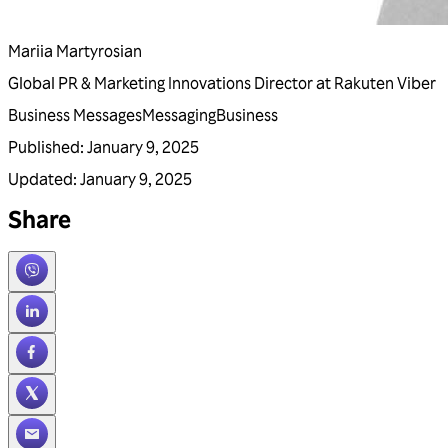
Mariia Martyrosian
Global PR & Marketing Innovations Director at Rakuten Viber
Business Messages
Messaging
Business
Published
:
January 9, 2025
Updated
:
January 9, 2025
Share