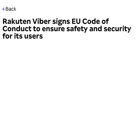
Back
Rakuten Viber signs EU Code of
Conduct to ensure safety and security
for its users