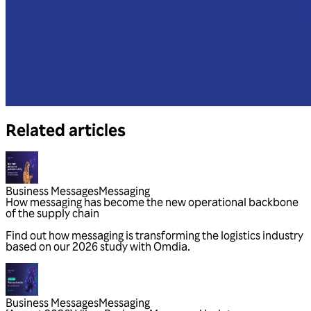
Related articles
Business Messages
Messaging
Business Messages
Messaging